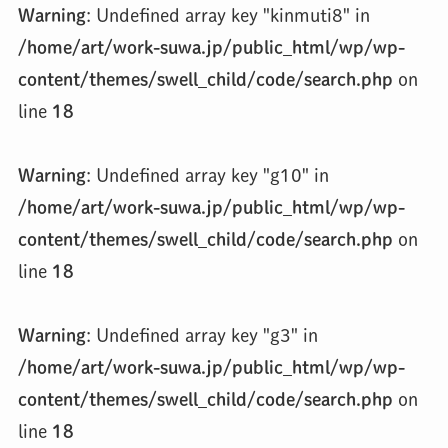
Warning
: Undefined array key "kinmuti8" in
/home/art/work-suwa.jp/public_html/wp/wp-
content/themes/swell_child/code/search.php
on
line
18
Warning
: Undefined array key "g10" in
/home/art/work-suwa.jp/public_html/wp/wp-
content/themes/swell_child/code/search.php
on
line
18
Warning
: Undefined array key "g3" in
/home/art/work-suwa.jp/public_html/wp/wp-
content/themes/swell_child/code/search.php
on
line
18