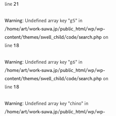
line
21
Warning
: Undefined array key "g5" in
/home/art/work-suwa.jp/public_html/wp/wp-
content/themes/swell_child/code/search.php
on
line
18
Warning
: Undefined array key "g6" in
/home/art/work-suwa.jp/public_html/wp/wp-
content/themes/swell_child/code/search.php
on
line
18
Warning
: Undefined array key "chino" in
/home/art/work-suwa.jp/public_html/wp/wp-