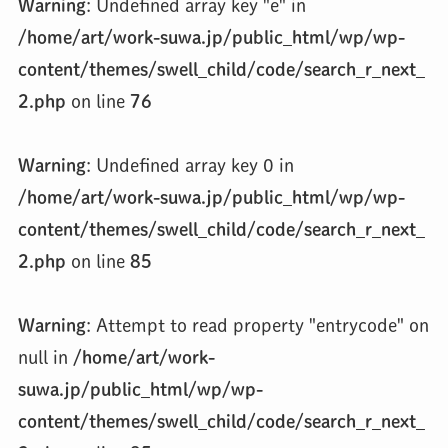
Warning
: Undefined array key "e" in
/home/art/work-suwa.jp/public_html/wp/wp-
content/themes/swell_child/code/search_r_next_
2.php
on line
76
Warning
: Undefined array key 0 in
/home/art/work-suwa.jp/public_html/wp/wp-
content/themes/swell_child/code/search_r_next_
2.php
on line
85
Warning
: Attempt to read property "entrycode" on
null in
/home/art/work-
suwa.jp/public_html/wp/wp-
content/themes/swell_child/code/search_r_next_