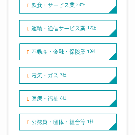
飲食・サービス業
23社
運輸・通信サービス業
12社
不動産・金融・保険業
10社
電気・ガス
3社
医療・福祉
6社
公務員・団体・組合等
1社