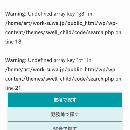
Warning
: Undefined array key "g8" in
/home/art/work-suwa.jp/public_html/wp/wp-
content/themes/swell_child/code/search.php
on
line
18
Warning
: Undefined array key "ナ" in
/home/art/work-suwa.jp/public_html/wp/wp-
content/themes/swell_child/code/search.php
on
line
21
業種で探す
勤務地で探す
50音で探す