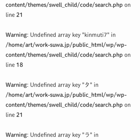
content/themes/swell_child/code/search.php
on
line
21
Warning
: Undefined array key "kinmuti7" in
/home/art/work-suwa.jp/public_html/wp/wp-
content/themes/swell_child/code/search.php
on
line
18
Warning
: Undefined array key "タ" in
/home/art/work-suwa.jp/public_html/wp/wp-
content/themes/swell_child/code/search.php
on
line
21
Warning
: Undefined array key "ラ" in