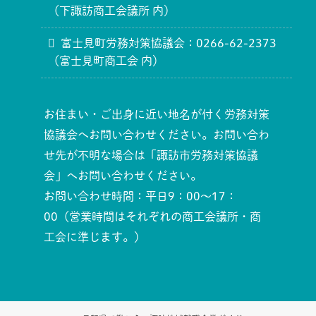
（下諏訪商工会議所 内）
富士見町労務対策協議会：0266-62-2373
（富士見町商工会 内）
お住まい・ご出身に近い地名が付く労務対策
協議会へお問い合わせください。お問い合わ
せ先が不明な場合は「諏訪市労務対策協議
会」へお問い合わせください。
お問い合わせ時間：平日9：00～17：
00（営業時間はそれぞれの商工会議所・商
工会に準じます。）