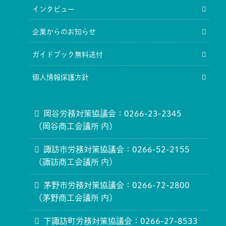
インタビュー
企業からのお知らせ
ガイドブック無料送付
個人情報保護方針
岡谷労務対策協議会：0266-23-2345
（岡谷商工会議所 内）
諏訪市労務対策協議会：0266-52-2155
（諏訪商工会議所 内）
茅野市労務対策協議会：0266-72-2800
（茅野商工会議所 内）
下諏訪町労務対策協議会：0266-27-8533