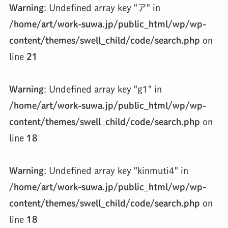
Warning
: Undefined array key "ア" in
/home/art/work-suwa.jp/public_html/wp/wp-
content/themes/swell_child/code/search.php
on
line
21
Warning
: Undefined array key "g1" in
/home/art/work-suwa.jp/public_html/wp/wp-
content/themes/swell_child/code/search.php
on
line
18
Warning
: Undefined array key "kinmuti4" in
/home/art/work-suwa.jp/public_html/wp/wp-
content/themes/swell_child/code/search.php
on
line
18