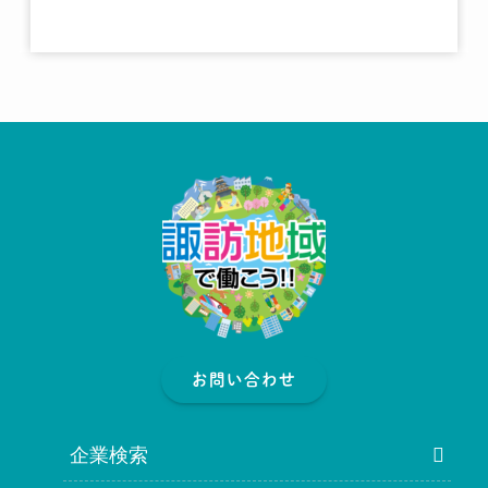
お問い合わせ
企業検索