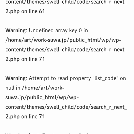
content/themes/swell_child/code/search_r_next_
2.php
on line
61
Warning
: Undefined array key 0 in
/home/art/work-suwa.jp/public_html/wp/wp-
content/themes/swell_child/code/search_r_next_
2.php
on line
71
Warning
: Attempt to read property "list_code" on
null in
/home/art/work-
suwa.jp/public_html/wp/wp-
content/themes/swell_child/code/search_r_next_
2.php
on line
71