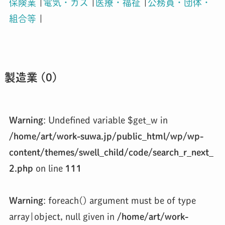
保険業
|
電気・ガス
|
医療・福祉
|
公務員・団体・
組合等
|
製造業 (0)
Warning
: Undefined variable $get_w in
/home/art/work-suwa.jp/public_html/wp/wp-
content/themes/swell_child/code/search_r_next_
2.php
on line
111
Warning
: foreach() argument must be of type
array|object, null given in
/home/art/work-