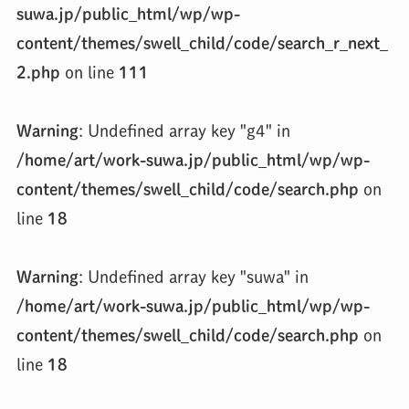
suwa.jp/public_html/wp/wp-
content/themes/swell_child/code/search_r_next_
2.php
on line
111
Warning
: Undefined array key "g4" in
/home/art/work-suwa.jp/public_html/wp/wp-
content/themes/swell_child/code/search.php
on
line
18
Warning
: Undefined array key "suwa" in
/home/art/work-suwa.jp/public_html/wp/wp-
content/themes/swell_child/code/search.php
on
line
18