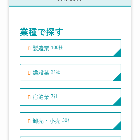
業種で探す
製造業
100社
建設業
21社
宿泊業
7社
卸売・小売
30社