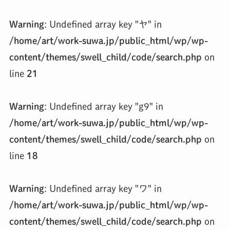
Warning
: Undefined array key "ヤ" in
/home/art/work-suwa.jp/public_html/wp/wp-
content/themes/swell_child/code/search.php
on
line
21
Warning
: Undefined array key "g9" in
/home/art/work-suwa.jp/public_html/wp/wp-
content/themes/swell_child/code/search.php
on
line
18
Warning
: Undefined array key "ワ" in
/home/art/work-suwa.jp/public_html/wp/wp-
content/themes/swell_child/code/search.php
on