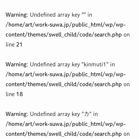
Warning
: Undefined array key "" in
/home/art/work-suwa.jp/public_html/wp/wp-
content/themes/swell_child/code/search.php
on
line
21
Warning
: Undefined array key "kinmuti1" in
/home/art/work-suwa.jp/public_html/wp/wp-
content/themes/swell_child/code/search.php
on
line
18
Warning
: Undefined array key "カ" in
/home/art/work-suwa.jp/public_html/wp/wp-
content/themes/swell_child/code/search.php
on