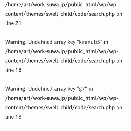
/home/art/work-suwa.jp/public_html/wp/wp-
content/themes/swell_child/code/search.php
on
line
21
Warning
: Undefined array key "kinmuti5" in
/home/art/work-suwa.jp/public_html/wp/wp-
content/themes/swell_child/code/search.php
on
line
18
Warning
: Undefined array key "g7" in
/home/art/work-suwa.jp/public_html/wp/wp-
content/themes/swell_child/code/search.php
on
line
18