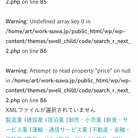
2.php
on line
85
Warning
: Undefined array key 0 in
/home/art/work-suwa.jp/public_html/wp/wp-
content/themes/swell_child/code/search_r_next_
2.php
on line
86
Warning
: Attempt to read property "price" on null
in
/home/art/work-suwa.jp/public_html/wp/wp-
content/themes/swell_child/code/search_r_next_
2.php
on line
86
XMLファイルが選択されていません
製造業
|
建設業
|
宿泊業
|
卸売・小売業
|
飲食・サ
ービス業
|
運輸・通信サービス業
|
不動産・金融・