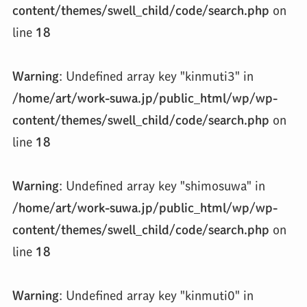
content/themes/swell_child/code/search.php
on
line
18
Warning
: Undefined array key "kinmuti3" in
/home/art/work-suwa.jp/public_html/wp/wp-
content/themes/swell_child/code/search.php
on
line
18
Warning
: Undefined array key "shimosuwa" in
/home/art/work-suwa.jp/public_html/wp/wp-
content/themes/swell_child/code/search.php
on
line
18
Warning
: Undefined array key "kinmuti0" in