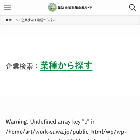
ホーム
企業検索
業種から探す
業種から探す
企業検索：
Warning
: Undefined array key "e" in
/home/art/work-suwa.jp/public_html/wp/wp-