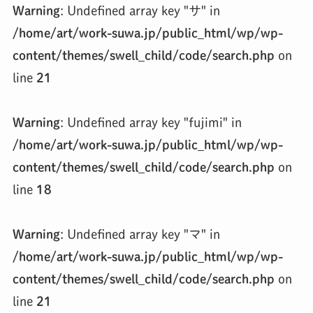
Warning
: Undefined array key "サ" in
/home/art/work-suwa.jp/public_html/wp/wp-
content/themes/swell_child/code/search.php
on
line
21
Warning
: Undefined array key "fujimi" in
/home/art/work-suwa.jp/public_html/wp/wp-
content/themes/swell_child/code/search.php
on
line
18
Warning
: Undefined array key "マ" in
/home/art/work-suwa.jp/public_html/wp/wp-
content/themes/swell_child/code/search.php
on
line
21