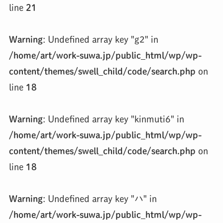
line
21
Warning
: Undefined array key "g2" in
/home/art/work-suwa.jp/public_html/wp/wp-
content/themes/swell_child/code/search.php
on
line
18
Warning
: Undefined array key "kinmuti6" in
/home/art/work-suwa.jp/public_html/wp/wp-
content/themes/swell_child/code/search.php
on
line
18
Warning
: Undefined array key "ハ" in
/home/art/work-suwa.jp/public_html/wp/wp-