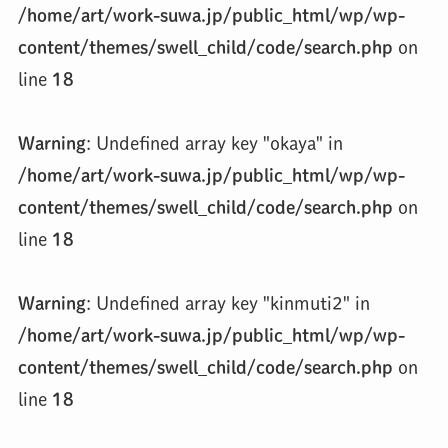
/home/art/work-suwa.jp/public_html/wp/wp-
content/themes/swell_child/code/search.php
on
line
18
Warning
: Undefined array key "okaya" in
/home/art/work-suwa.jp/public_html/wp/wp-
content/themes/swell_child/code/search.php
on
line
18
Warning
: Undefined array key "kinmuti2" in
/home/art/work-suwa.jp/public_html/wp/wp-
content/themes/swell_child/code/search.php
on
line
18