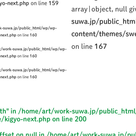
yo-next.php
on line
159
array|object, null g
suwa.jp/public_ht
k-suwa.jp/public_html/wp/wp-
content/themes/swe
-next.php
on line
160
on line
167
t/work-suwa.jp/public_html/wp/wp-
-next.php
on line
160
t/work-suwa.jp/public_html/wp/wp-
-next.php
on line
160
th" in
/home/art/work-suwa.jp/public_htm
/kigyo-next.php
on line
200
ffset on null in
/home/art/work-suwa.jp/pu