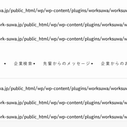
a.jp/public_html/wp/wp-content/plugins/worksuwa/worksu
rk-suwa.jp/public_html/wp/wp-content/plugins/worksuwa/
rk-suwa.jp/public_html/wp/wp-content/plugins/worksuwa/
企業検索
先輩からのメッセージ
企業からの
a.jp/public_html/wp/wp-content/plugins/worksuwa/worksu
rk-suwa.jp/public_html/wp/wp-content/plugins/worksuwa/
rk-suwa.jp/public_html/wp/wp-content/plugins/worksuwa/