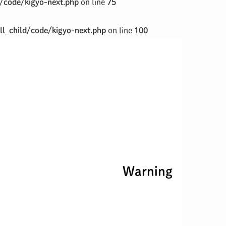
/code/kigyo-next.php
on line
75
l_child/code/kigyo-next.php
on line
100
Warning