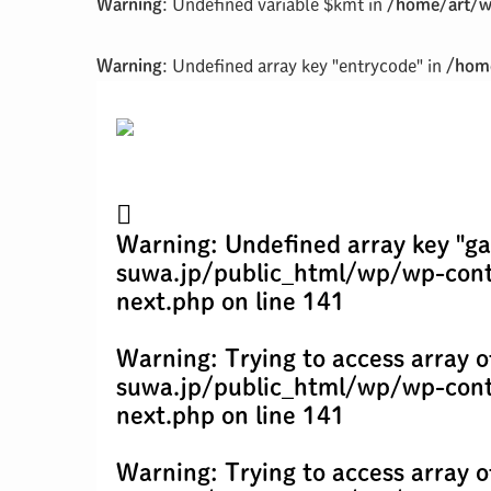
Warning
: Undefined variable $kmt in
/home/art/w
Warning
: Undefined array key "entrycode" in
/home
Warning
: Undefined array key "ga
suwa.jp/public_html/wp/wp-cont
next.php
on line
141
Warning
: Trying to access array o
suwa.jp/public_html/wp/wp-cont
next.php
on line
141
Warning
: Trying to access array o