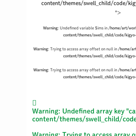
content/themes/swell_child/code/kig
">
Warning
: Undefined variable $ims in
/home/art/wor
content/themes/swell_child/code/kigyo
Warning
: Trying to access array offset on null in
/home/ar
content/themes/swell_child/code/kigyo
Warning
: Trying to access array offset on null in
/home/ar
content/themes/swell_child/code/kigyo
Warning
: Undefined array key "ca
content/themes/swell_child/code
Warning
: Trying to access array o