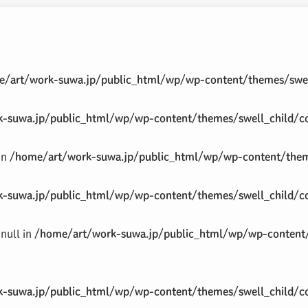
/art/work-suwa.jp/public_html/wp/wp-content/themes/swel
-suwa.jp/public_html/wp/wp-content/themes/swell_child/co
 in
/home/art/work-suwa.jp/public_html/wp/wp-content/theme
-suwa.jp/public_html/wp/wp-content/themes/swell_child/co
null in
/home/art/work-suwa.jp/public_html/wp/wp-content/
-suwa.jp/public_html/wp/wp-content/themes/swell_child/co