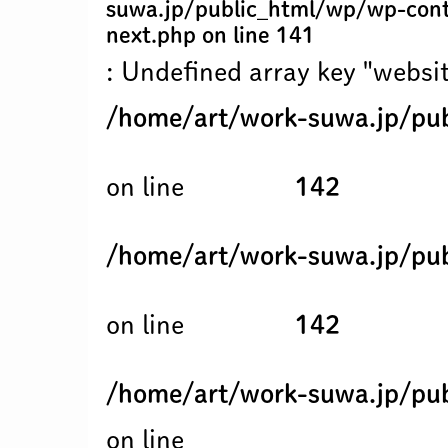
suwa.jp/public_html/wp/wp-cont
next.php
on line
141
: Undefined array key "websit
/home/art/work-suwa.jp/pub
on line
142
/home/art/work-suwa.jp/pub
on line
142
/home/art/work-suwa.jp/pub
on line