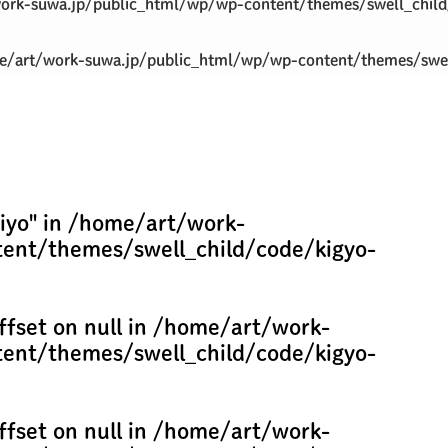
ork-suwa.jp/public_html/wp/wp-content/themes/swell_child
/art/work-suwa.jp/public_html/wp/wp-content/themes/swel
iyo" in
/home/art/work-
ent/themes/swell_child/code/kigyo-
ffset on null in
/home/art/work-
ent/themes/swell_child/code/kigyo-
ffset on null in
/home/art/work-