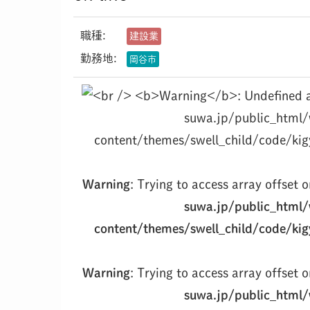
職種:
建設業
勤務地:
岡谷市
suwa.jp/public_html
content/themes/swell_child/code/kig
Warning
: Trying to access array offset o
suwa.jp/public_html
content/themes/swell_child/code/kig
Warning
: Trying to access array offset o
suwa.jp/public_html