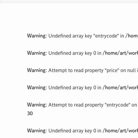
Warning
: Undefined array key "entrycode" in
/home
Warning
: Undefined array key 0 in
/home/art/work
Warning
: Attempt to read property "price" on null
Warning
: Undefined array key 0 in
/home/art/work
Warning
: Attempt to read property "entrycode" on 
30
Warning
: Undefined array key 0 in
/home/art/work