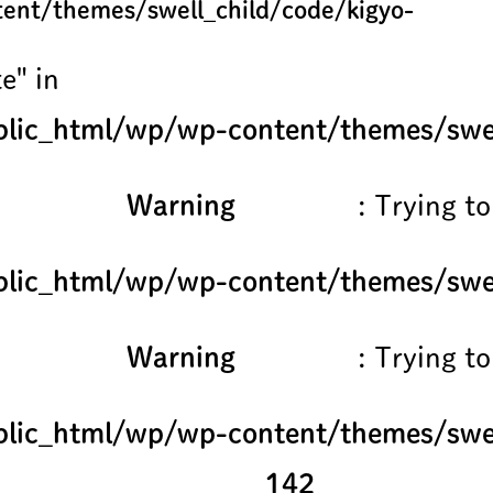
ent/themes/swell_child/code/kigyo-
e" in
lic_html/wp/wp-content/themes/swel
Warning
: Trying to
lic_html/wp/wp-content/themes/swel
Warning
: Trying to
lic_html/wp/wp-content/themes/swel
142