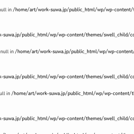
null in
/home/art/work-suwa.jp/public_html/wp/wp-content/t
-suwa.jp/public_html/wp/wp-content/themes/swell_child/co
null in
/home/art/work-suwa.jp/public_html/wp/wp-content/
-suwa.jp/public_html/wp/wp-content/themes/swell_child/co
ull in
/home/art/work-suwa.jp/public_html/wp/wp-content/th
-suwa.jp/public_html/wp/wp-content/themes/swell_child/co