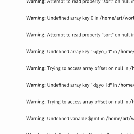
Warning
: Attempt to read property "sort" on null 
Warning
: Undefined array key 0 in
/home/art/work
Warning
: Attempt to read property "sort" on null 
Warning
: Undefined array key "kigyo_id" in
/home/
Warning
: Trying to access array offset on null in
/
Warning
: Undefined array key "kigyo_id" in
/home/
Warning
: Trying to access array offset on null in
/
Warning
: Undefined variable $gmt in
/home/art/w