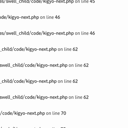
s/swell_child/code/kigyo-next.php
on line
45
de/kigyo-next.php
on line
46
s/swell_child/code/kigyo-next.php
on line
46
child/code/kigyo-next.php
on line
62
well_child/code/kigyo-next.php
on line
62
child/code/kigyo-next.php
on line
62
well_child/code/kigyo-next.php
on line
62
/code/kigyo-next.php
on line
70