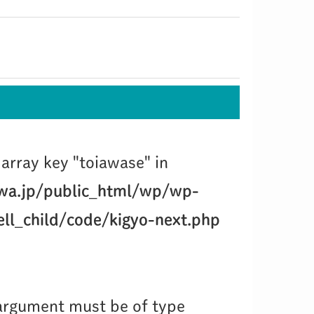
array key "toiawase" in
wa.jp/public_html/wp/wp-
ll_child/code/kigyo-next.php
 argument must be of type