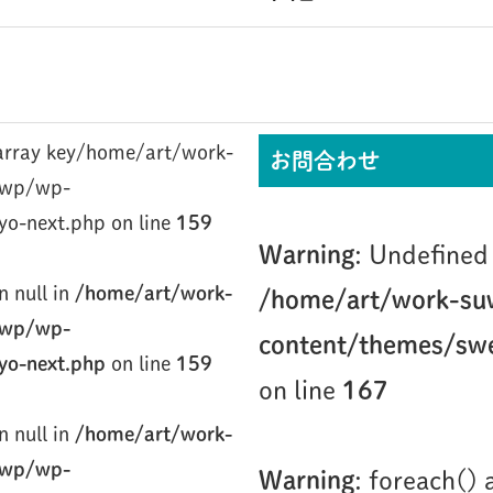
/home/art/work-
お問合わせ
/wp/wp-
yo-next.php on line
159
Warning
: Undefined 
n null in
/home/art/work-
/home/art/work-su
/wp/wp-
content/themes/swe
yo-next.php
on line
159
on line
167
n null in
/home/art/work-
/wp/wp-
Warning
: foreach()