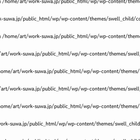
in
/home/art/work-suwa.jp/public_html/wp/wp-content/theme
-suwa.jp/public_html/wp/wp-content/themes/swell_child/co
in
/home/art/work-suwa.jp/public_html/wp/wp-content/theme
art/work-suwa.jp/public_html/wp/wp-content/themes/swell_
home/art/work-suwa.jp/public_html/wp/wp-content/themes/s
art/work-suwa.jp/public_html/wp/wp-content/themes/swell_
home/art/work-suwa.jp/public_html/wp/wp-content/themes/s
ork-suwa.jp/public_html/wp/wp-content/themes/swell_child