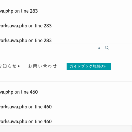
wa.php
on line
283
worksuwa.php
on line
283
worksuwa.php
on line
283
お知らせ
お問い合わせ
ガイドブック無料送付
wa.php
on line
460
worksuwa.php
on line
460
worksuwa.php
on line
460