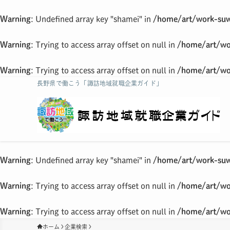
Warning
: Undefined array key "shamei" in
/home/art/work-suw
Warning
: Trying to access array offset on null in
/home/art/wo
Warning
: Trying to access array offset on null in
/home/art/wo
長野県で働こう「諏訪地域就職企業ガイド」
Warning
: Undefined array key "shamei" in
/home/art/work-suw
Warning
: Trying to access array offset on null in
/home/art/wo
Warning
: Trying to access array offset on null in
/home/art/wo
ホーム
企業検索