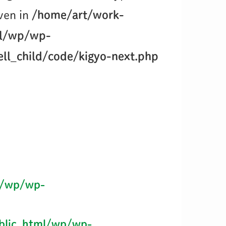
iven in
/home/art/work-
ml/wp/wp-
ll_child/code/kigyo-next.php
l/wp/wp-
blic_html/wp/wp-