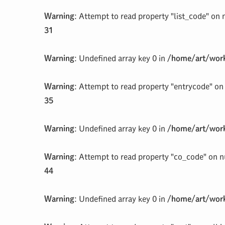
Warning
: Attempt to read property "list_code" on 
31
Warning
: Undefined array key 0 in
/home/art/work
Warning
: Attempt to read property "entrycode" on 
35
Warning
: Undefined array key 0 in
/home/art/work
Warning
: Attempt to read property "co_code" on n
44
Warning
: Undefined array key 0 in
/home/art/work