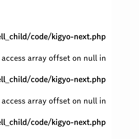
l_child/code/kigyo-next.php
 access array offset on null in
l_child/code/kigyo-next.php
 access array offset on null in
l_child/code/kigyo-next.php