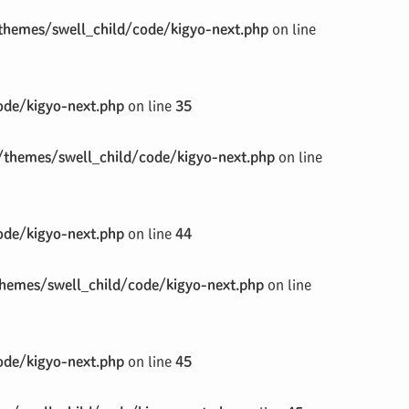
hemes/swell_child/code/kigyo-next.php
on line
de/kigyo-next.php
on line
35
themes/swell_child/code/kigyo-next.php
on line
de/kigyo-next.php
on line
44
emes/swell_child/code/kigyo-next.php
on line
de/kigyo-next.php
on line
45