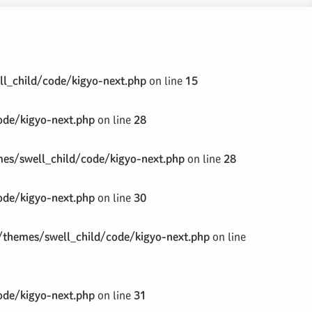
l_child/code/kigyo-next.php
on line
15
de/kigyo-next.php
on line
28
s/swell_child/code/kigyo-next.php
on line
28
de/kigyo-next.php
on line
30
themes/swell_child/code/kigyo-next.php
on line
de/kigyo-next.php
on line
31