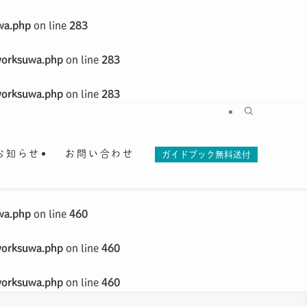
wa.php
on line
283
worksuwa.php
on line
283
worksuwa.php
on line
283
お知らせ
お問い合わせ
ガイドブック無料送付
wa.php
on line
460
worksuwa.php
on line
460
worksuwa.php
on line
460