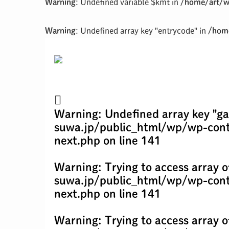
Warning
: Undefined variable $kmt in
/home/art/w
Warning
: Undefined array key "entrycode" in
/home
Warning
: Undefined array key "ga
suwa.jp/public_html/wp/wp-cont
next.php
on line
141
Warning
: Trying to access array o
suwa.jp/public_html/wp/wp-cont
next.php
on line
141
Warning
: Trying to access array o