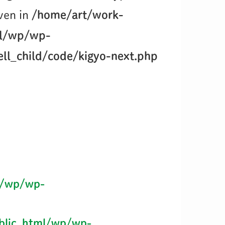
iven in
/home/art/work-
ml/wp/wp-
ll_child/code/kigyo-next.php
l/wp/wp-
blic_html/wp/wp-