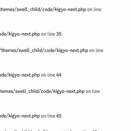
hemes/swell_child/code/kigyo-next.php
on line
de/kigyo-next.php
on line
35
themes/swell_child/code/kigyo-next.php
on line
de/kigyo-next.php
on line
44
emes/swell_child/code/kigyo-next.php
on line
de/kigyo-next.php
on line
45