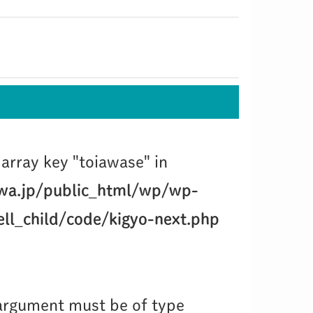
array key "toiawase" in
wa.jp/public_html/wp/wp-
ll_child/code/kigyo-next.php
 argument must be of type