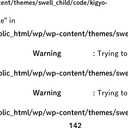
ent/themes/swell_child/code/kigyo-
e" in
lic_html/wp/wp-content/themes/swel
Warning
: Trying to
lic_html/wp/wp-content/themes/swel
Warning
: Trying to
lic_html/wp/wp-content/themes/swel
142