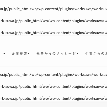
a.jp/public_html/wp/wp-content/plugins/worksuwa/worksu
rk-suwa.jp/public_html/wp/wp-content/plugins/worksuwa/
rk-suwa.jp/public_html/wp/wp-content/plugins/worksuwa/
企業検索
先輩からのメッセージ
企業からの
a.jp/public_html/wp/wp-content/plugins/worksuwa/worksu
rk-suwa.jp/public_html/wp/wp-content/plugins/worksuwa/
rk-suwa.jp/public_html/wp/wp-content/plugins/worksuwa/