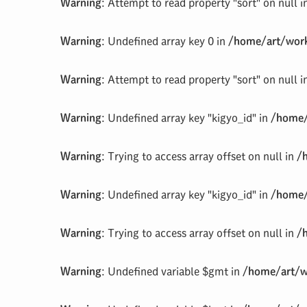
Warning
: Attempt to read property "sort" on null 
Warning
: Undefined array key 0 in
/home/art/work
Warning
: Attempt to read property "sort" on null 
Warning
: Undefined array key "kigyo_id" in
/home/
Warning
: Trying to access array offset on null in
/
Warning
: Undefined array key "kigyo_id" in
/home/
Warning
: Trying to access array offset on null in
/
Warning
: Undefined variable $gmt in
/home/art/w