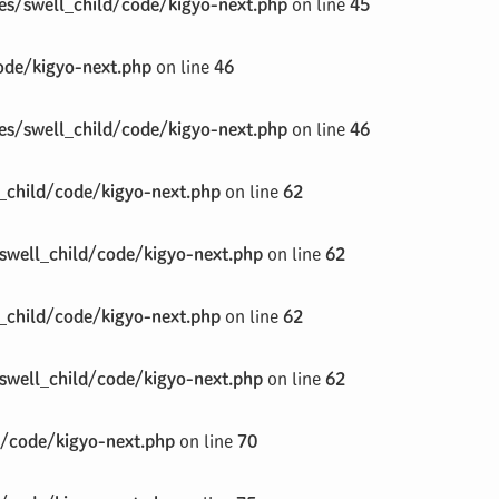
s/swell_child/code/kigyo-next.php
on line
45
de/kigyo-next.php
on line
46
s/swell_child/code/kigyo-next.php
on line
46
child/code/kigyo-next.php
on line
62
well_child/code/kigyo-next.php
on line
62
child/code/kigyo-next.php
on line
62
well_child/code/kigyo-next.php
on line
62
/code/kigyo-next.php
on line
70