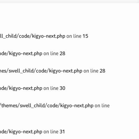
l_child/code/kigyo-next.php
on line
15
de/kigyo-next.php
on line
28
s/swell_child/code/kigyo-next.php
on line
28
de/kigyo-next.php
on line
30
themes/swell_child/code/kigyo-next.php
on line
de/kigyo-next.php
on line
31