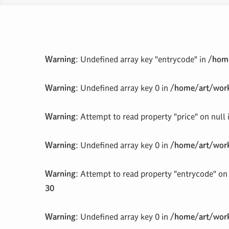
Warning
: Undefined array key "entrycode" in
/home
Warning
: Undefined array key 0 in
/home/art/work
Warning
: Attempt to read property "price" on null
Warning
: Undefined array key 0 in
/home/art/work
Warning
: Attempt to read property "entrycode" on 
30
Warning
: Undefined array key 0 in
/home/art/work