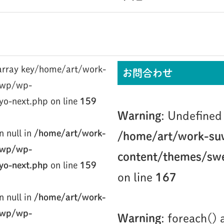
/home/art/work-
お問合わせ
/wp/wp-
yo-next.php on line
159
Warning
: Undefined 
n null in
/home/art/work-
/home/art/work-su
/wp/wp-
content/themes/swe
yo-next.php
on line
159
on line
167
n null in
/home/art/work-
/wp/wp-
Warning
: foreach()