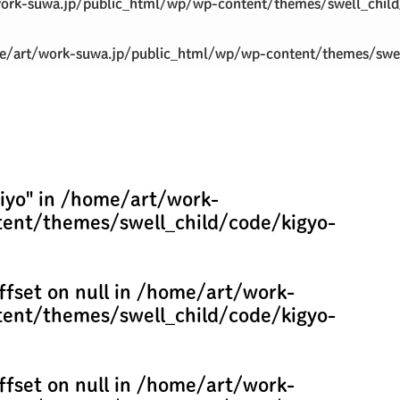
ork-suwa.jp/public_html/wp/wp-content/themes/swell_child
/art/work-suwa.jp/public_html/wp/wp-content/themes/swel
iyo" in
/home/art/work-
ent/themes/swell_child/code/kigyo-
ffset on null in
/home/art/work-
ent/themes/swell_child/code/kigyo-
ffset on null in
/home/art/work-