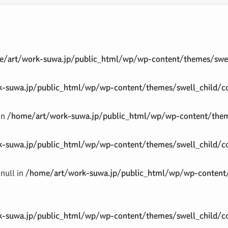
/art/work-suwa.jp/public_html/wp/wp-content/themes/swel
-suwa.jp/public_html/wp/wp-content/themes/swell_child/co
 in
/home/art/work-suwa.jp/public_html/wp/wp-content/theme
-suwa.jp/public_html/wp/wp-content/themes/swell_child/co
null in
/home/art/work-suwa.jp/public_html/wp/wp-content/
-suwa.jp/public_html/wp/wp-content/themes/swell_child/co