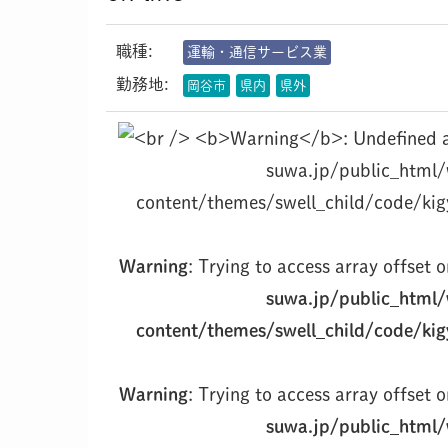
職種:
運輸・通信サービス業
勤務地:
岡谷市
県内
県外
suwa.jp/public_html
content/themes/swell_child/code/kig
Warning
: Trying to access array offset o
suwa.jp/public_html
content/themes/swell_child/code/kig
Warning
: Trying to access array offset o
suwa.jp/public_html