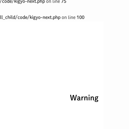
/code/kigyo-next.php
on line
75
l_child/code/kigyo-next.php
on line
100
Warning