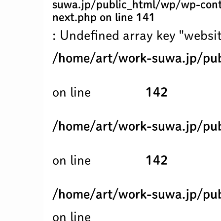
suwa.jp/public_html/wp/wp-cont
next.php
on line
141
: Undefined array key "websit
/home/art/work-suwa.jp/pub
on line
142
/home/art/work-suwa.jp/pub
on line
142
/home/art/work-suwa.jp/pub
on line