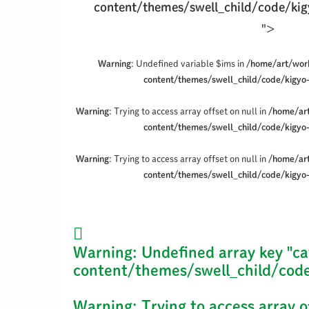
content/themes/swell_child/code/kig
">
Warning
: Undefined variable $ims in
/home/art/wor
content/themes/swell_child/code/kigyo
Warning
: Trying to access array offset on null in
/home/ar
content/themes/swell_child/code/kigyo
Warning
: Trying to access array offset on null in
/home/ar
content/themes/swell_child/code/kigyo
Warning
: Undefined array key "ca
content/themes/swell_child/code
Warning
: Trying to access array o