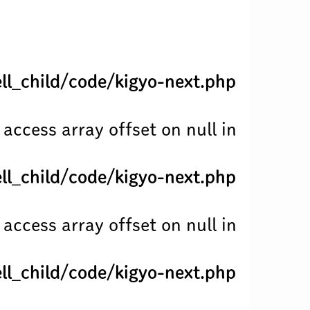
l_child/code/kigyo-next.php
 access array offset on null in
l_child/code/kigyo-next.php
 access array offset on null in
l_child/code/kigyo-next.php