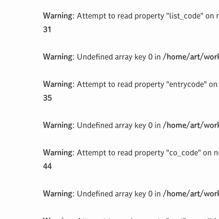
Warning
: Attempt to read property "list_code" on 
31
Warning
: Undefined array key 0 in
/home/art/work
Warning
: Attempt to read property "entrycode" on 
35
Warning
: Undefined array key 0 in
/home/art/work
Warning
: Attempt to read property "co_code" on n
44
Warning
: Undefined array key 0 in
/home/art/work