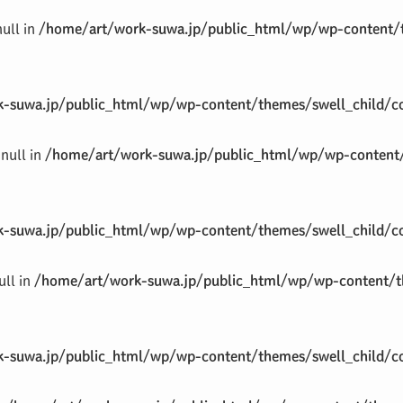
null in
/home/art/work-suwa.jp/public_html/wp/wp-content/t
-suwa.jp/public_html/wp/wp-content/themes/swell_child/co
null in
/home/art/work-suwa.jp/public_html/wp/wp-content/
-suwa.jp/public_html/wp/wp-content/themes/swell_child/co
ull in
/home/art/work-suwa.jp/public_html/wp/wp-content/th
-suwa.jp/public_html/wp/wp-content/themes/swell_child/co