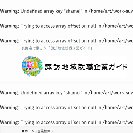
Warning
: Undefined array key "shamei" in
/home/art/work-suw
Warning
: Trying to access array offset on null in
/home/art/wo
Warning
: Trying to access array offset on null in
/home/art/wo
長野県で働こう「諏訪地域就職企業ガイド」
Warning
: Undefined array key "shamei" in
/home/art/work-suw
Warning
: Trying to access array offset on null in
/home/art/wo
Warning
: Trying to access array offset on null in
/home/art/wo
ホーム
企業検索