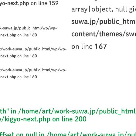
yo-next.php
on line
159
array|object, null g
suwa.jp/public_ht
k-suwa.jp/public_html/wp/wp-
content/themes/swe
-next.php
on line
160
on line
167
t/work-suwa.jp/public_html/wp/wp-
-next.php
on line
160
t/work-suwa.jp/public_html/wp/wp-
-next.php
on line
160
th" in
/home/art/work-suwa.jp/public_htm
/kigyo-next.php
on line
200
ffset on null in
/home/art/work-suwa.jp/pu