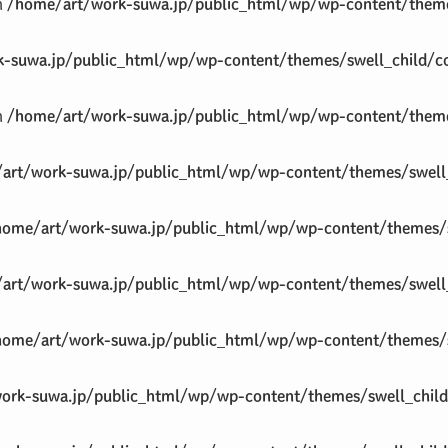
in
/home/art/work-suwa.jp/public_html/wp/wp-content/theme
-suwa.jp/public_html/wp/wp-content/themes/swell_child/co
in
/home/art/work-suwa.jp/public_html/wp/wp-content/theme
art/work-suwa.jp/public_html/wp/wp-content/themes/swell_
home/art/work-suwa.jp/public_html/wp/wp-content/themes/s
art/work-suwa.jp/public_html/wp/wp-content/themes/swell_
home/art/work-suwa.jp/public_html/wp/wp-content/themes/s
ork-suwa.jp/public_html/wp/wp-content/themes/swell_child