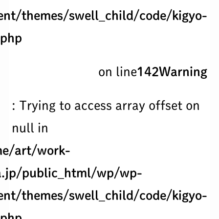
ent/themes/swell_child/code/kigyo-
.php
on line
142
Warning
: Trying to access array offset on
null in
e/art/work-
.jp/public_html/wp/wp-
ent/themes/swell_child/code/kigyo-
.php