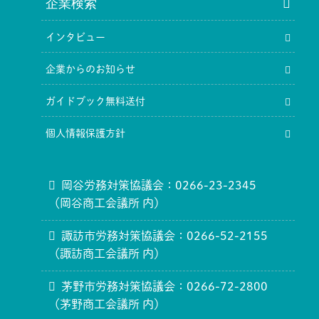
企業検索
インタビュー
企業からのお知らせ
ガイドブック無料送付
個人情報保護方針
岡谷労務対策協議会：0266-23-2345
（岡谷商工会議所 内）
諏訪市労務対策協議会：0266-52-2155
（諏訪商工会議所 内）
茅野市労務対策協議会：0266-72-2800
（茅野商工会議所 内）