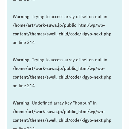
Warning
: Trying to access array offset on null in
/home/art/work-suwa.jp/public_html/wp/wp-
content/themes/swell_child/code/kigyo-next.php
on line
214
Warning
: Trying to access array offset on null in
/home/art/work-suwa.jp/public_html/wp/wp-
content/themes/swell_child/code/kigyo-next.php
on line
214
Warning
: Undefined array key "honbun" in
/home/art/work-suwa.jp/public_html/wp/wp-
content/themes/swell_child/code/kigyo-next.php
on line
214