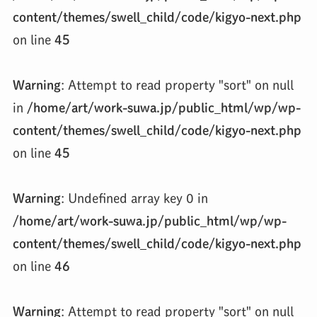
content/themes/swell_child/code/kigyo-next.php
on line
45
Warning
: Attempt to read property "sort" on null
in
/home/art/work-suwa.jp/public_html/wp/wp-
content/themes/swell_child/code/kigyo-next.php
on line
45
Warning
: Undefined array key 0 in
/home/art/work-suwa.jp/public_html/wp/wp-
content/themes/swell_child/code/kigyo-next.php
on line
46
Warning
: Attempt to read property "sort" on null