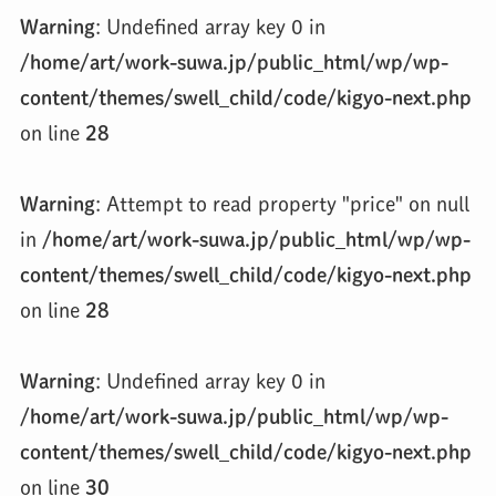
Warning
: Undefined array key 0 in
/home/art/work-suwa.jp/public_html/wp/wp-
content/themes/swell_child/code/kigyo-next.php
on line
28
Warning
: Attempt to read property "price" on null
in
/home/art/work-suwa.jp/public_html/wp/wp-
content/themes/swell_child/code/kigyo-next.php
on line
28
Warning
: Undefined array key 0 in
/home/art/work-suwa.jp/public_html/wp/wp-
content/themes/swell_child/code/kigyo-next.php
on line
30