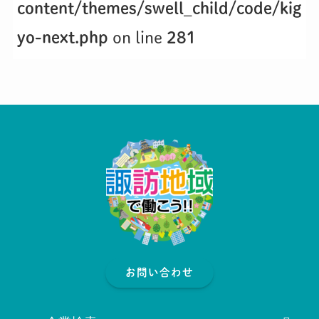
content/themes/swell_child/code/kig
yo-next.php
on line
281
お問い合わせ