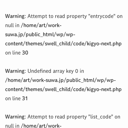
Warning
: Attempt to read property "entrycode" on
null in
/home/art/work-
suwa.jp/public_html/wp/wp-
content/themes/swell_child/code/kigyo-next.php
on line
30
Warning
: Undefined array key 0 in
/home/art/work-suwa.jp/public_html/wp/wp-
content/themes/swell_child/code/kigyo-next.php
on line
31
Warning
: Attempt to read property "list_code" on
null in
/home/art/work-