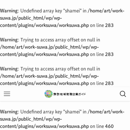
Warning
: Undefined array key "shamei" in
/home/art/work-
suwa.jp/public_html/wp/wp-
content/plugins/worksuwa/worksuwa.php
on line
283
Warning
: Trying to access array offset on null in
/home/art/work-suwa.jp/public_html/wp/wp-
content/plugins/worksuwa/worksuwa.php
on line
283
Warning
: Trying to access array offset on null in
/home/art/work-suwa.jp/public_html/wp/wp-
content/plugins/worksuwa/worksuwa.php
on line
283
Warning
: Undefined array key "shamei" in
/home/art/work-
suwa.jp/public_html/wp/wp-
content/plugins/worksuwa/worksuwa.php
on line
460