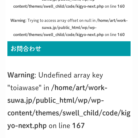
content/themes/swell_child/code/kigyo-next.php
on line
160
Warning
: Trying to access array offset on null in
/home/art/work-
suwa.jp/public_html/wp/wp-
content/themes/swell_child/code/kigyo-next.php
on line
160
お問合わせ
Warning
: Undefined array key
"toiawase" in
/home/art/work-
suwa.jp/public_html/wp/wp-
content/themes/swell_child/code/kig
yo-next.php
on line
167