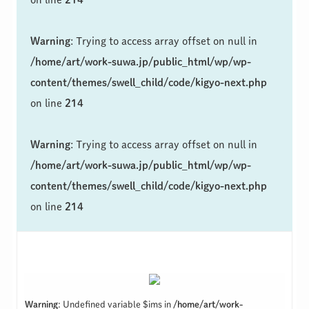
Warning
: Trying to access array offset on null in
/home/art/work-suwa.jp/public_html/wp/wp-
content/themes/swell_child/code/kigyo-next.php
on line
214
Warning
: Trying to access array offset on null in
/home/art/work-suwa.jp/public_html/wp/wp-
content/themes/swell_child/code/kigyo-next.php
on line
214
Warning
: Undefined variable $ims in
/home/art/work-