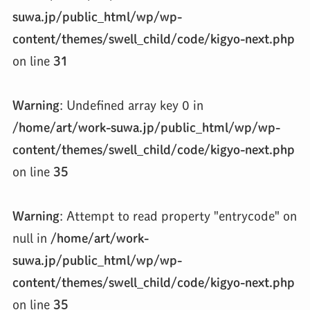
suwa.jp/public_html/wp/wp-
content/themes/swell_child/code/kigyo-next.php
on line
31
Warning
: Undefined array key 0 in
/home/art/work-suwa.jp/public_html/wp/wp-
content/themes/swell_child/code/kigyo-next.php
on line
35
Warning
: Attempt to read property "entrycode" on
null in
/home/art/work-
suwa.jp/public_html/wp/wp-
content/themes/swell_child/code/kigyo-next.php
on line
35