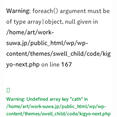
Warning
: foreach() argument must be
of type array|object, null given in
/home/art/work-
suwa.jp/public_html/wp/wp-
content/themes/swell_child/code/kig
yo-next.php
on line
167
Warning
: Undefined array key "cath" in
/home/art/work-suwa.jp/public_html/wp/wp-
content/themes/swell_child/code/kigyo-next.php