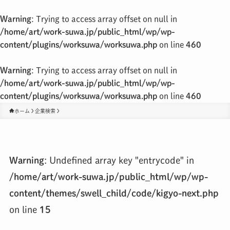
Warning
: Trying to access array offset on null in
/home/art/work-suwa.jp/public_html/wp/wp-
content/plugins/worksuwa/worksuwa.php
on line
460
Warning
: Trying to access array offset on null in
/home/art/work-suwa.jp/public_html/wp/wp-
content/plugins/worksuwa/worksuwa.php
on line
460
ホーム
企業検索
Warning
: Undefined array key "entrycode" in
/home/art/work-suwa.jp/public_html/wp/wp-
content/themes/swell_child/code/kigyo-next.php
on line
15