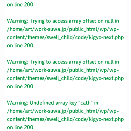
on line
200
Warning
: Trying to access array offset on null in
/home/art/work-suwa.jp/public_html/wp/wp-
content/themes/swell_child/code/kigyo-next.php
on line
200
Warning
: Trying to access array offset on null in
/home/art/work-suwa.jp/public_html/wp/wp-
content/themes/swell_child/code/kigyo-next.php
on line
200
Warning
: Undefined array key "cath" in
/home/art/work-suwa.jp/public_html/wp/wp-
content/themes/swell_child/code/kigyo-next.php
on line
200