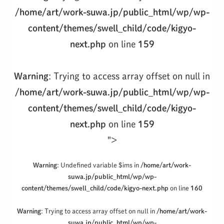
/home/art/work-suwa.jp/public_html/wp/wp-
content/themes/swell_child/code/kigyo-
next.php
on line
159
Warning
: Trying to access array offset on null in
/home/art/work-suwa.jp/public_html/wp/wp-
content/themes/swell_child/code/kigyo-
next.php
on line
159
">
Warning
: Undefined variable $ims in
/home/art/work-
suwa.jp/public_html/wp/wp-
content/themes/swell_child/code/kigyo-next.php
on line
160
Warning
: Trying to access array offset on null in
/home/art/work-
suwa.jp/public_html/wp/wp-