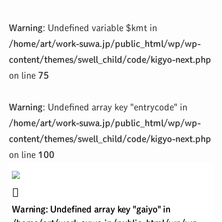
Warning
: Undefined variable $kmt in
/home/art/work-suwa.jp/public_html/wp/wp-
content/themes/swell_child/code/kigyo-next.php
on line
75
Warning
: Undefined array key "entrycode" in
/home/art/work-suwa.jp/public_html/wp/wp-
content/themes/swell_child/code/kigyo-next.php
on line
100
Warning
: Undefined array key "gaiyo" in