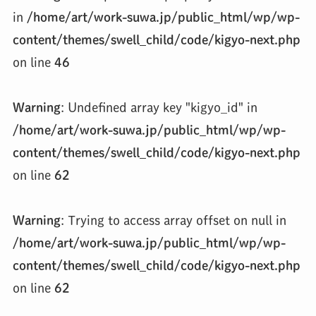
in
/home/art/work-suwa.jp/public_html/wp/wp-
content/themes/swell_child/code/kigyo-next.php
on line
46
Warning
: Undefined array key "kigyo_id" in
/home/art/work-suwa.jp/public_html/wp/wp-
content/themes/swell_child/code/kigyo-next.php
on line
62
Warning
: Trying to access array offset on null in
/home/art/work-suwa.jp/public_html/wp/wp-
content/themes/swell_child/code/kigyo-next.php
on line
62