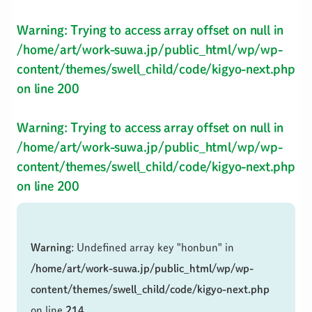
Warning
: Trying to access array offset on null in
/home/art/work-suwa.jp/public_html/wp/wp-
content/themes/swell_child/code/kigyo-next.php
on line
200
Warning
: Trying to access array offset on null in
/home/art/work-suwa.jp/public_html/wp/wp-
content/themes/swell_child/code/kigyo-next.php
on line
200
Warning
: Undefined array key "honbun" in
/home/art/work-suwa.jp/public_html/wp/wp-
content/themes/swell_child/code/kigyo-next.php
on line
214