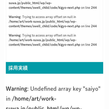
suwa.jp/public_html/wp/wp-
content/themes/swell_child/code/kigyo-next.php
on line
244
Warning
: Trying to access array offset on null in
/home/art/work-suwa.jp/public_html/wp/wp-
content/themes/swell_child/code/kigyo-next.php
on line
244
Warning
: Trying to access array offset on null in
/home/art/work-suwa.jp/public_html/wp/wp-
content/themes/swell_child/code/kigyo-next.php
on line
244
採用実績
Warning
: Undefined array key "saiyo"
in
/home/art/work-
suwa.jp/public_html/wp/wp-