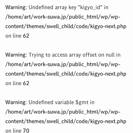
Warning
: Undefined array key "kigyo_id" in
/home/art/work-suwa.jp/public_html/wp/wp-
content/themes/swell_child/code/kigyo-next.php
on line
62
Warning
: Trying to access array offset on null in
/home/art/work-suwa.jp/public_html/wp/wp-
content/themes/swell_child/code/kigyo-next.php
on line
62
Warning
: Undefined variable $gmt in
/home/art/work-suwa.jp/public_html/wp/wp-
content/themes/swell_child/code/kigyo-next.php
on line
70