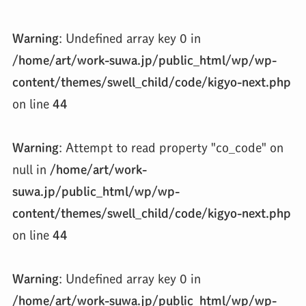
Warning
: Undefined array key 0 in
/home/art/work-suwa.jp/public_html/wp/wp-
content/themes/swell_child/code/kigyo-next.php
on line
44
Warning
: Attempt to read property "co_code" on
null in
/home/art/work-
suwa.jp/public_html/wp/wp-
content/themes/swell_child/code/kigyo-next.php
on line
44
Warning
: Undefined array key 0 in
/home/art/work-suwa.jp/public_html/wp/wp-