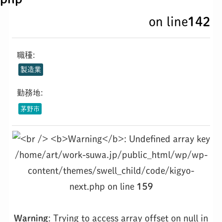
on line
142
職種:
製造業
勤務地:
茅野市
/home/art/work-suwa.jp/public_html/wp/wp-
content/themes/swell_child/code/kigyo-
next.php on line
159
Warning
: Trying to access array offset on null in