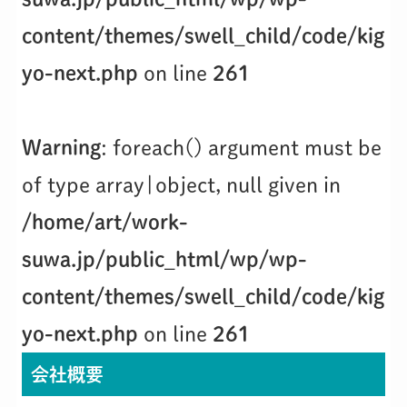
content/themes/swell_child/code/kig
yo-next.php
on line
261
Warning
: foreach() argument must be
of type array|object, null given in
/home/art/work-
suwa.jp/public_html/wp/wp-
content/themes/swell_child/code/kig
yo-next.php
on line
261
会社概要