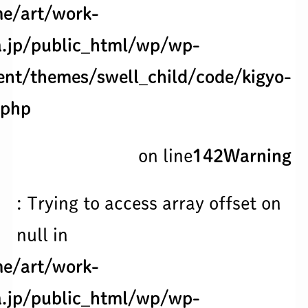
e/art/work-
.jp/public_html/wp/wp-
ent/themes/swell_child/code/kigyo-
.php
on line
142
Warning
: Trying to access array offset on
null in
e/art/work-
.jp/public_html/wp/wp-