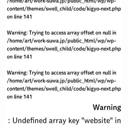
/home/art/work-suwa.jp/public_html/wp/wp-
content/themes/swell_child/code/kigyo-next.php
on line
141
Warning
: Trying to access array offset on null in
/home/art/work-suwa.jp/public_html/wp/wp-
content/themes/swell_child/code/kigyo-next.php
on line
141
Warning
: Trying to access array offset on null in
/home/art/work-suwa.jp/public_html/wp/wp-
content/themes/swell_child/code/kigyo-next.php
on line
141
Warning
: Undefined array key "website" in