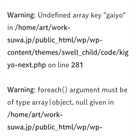
Warning
: Undefined array key "gaiyo"
in
/home/art/work-
suwa.jp/public_html/wp/wp-
content/themes/swell_child/code/kig
yo-next.php
on line
281
Warning
: foreach() argument must be
of type array|object, null given in
/home/art/work-
suwa.jp/public_html/wp/wp-