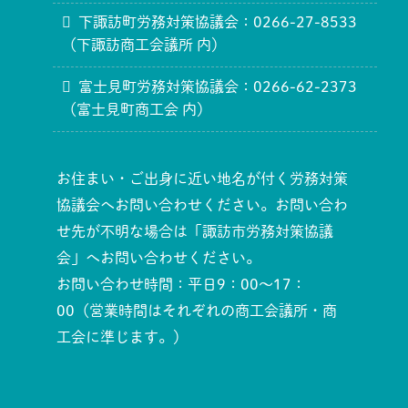
下諏訪町労務対策協議会：0266-27-8533
（下諏訪商工会議所 内）
富士見町労務対策協議会：0266-62-2373
（富士見町商工会 内）
お住まい・ご出身に近い地名が付く労務対策
協議会へお問い合わせください。お問い合わ
せ先が不明な場合は「諏訪市労務対策協議
会」へお問い合わせください。
お問い合わせ時間：平日9：00～17：
00（営業時間はそれぞれの商工会議所・商
工会に準じます。）